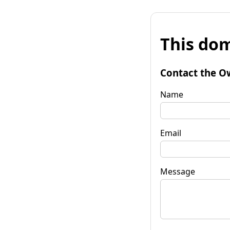
This dom
Contact the O
Name
Email
Message