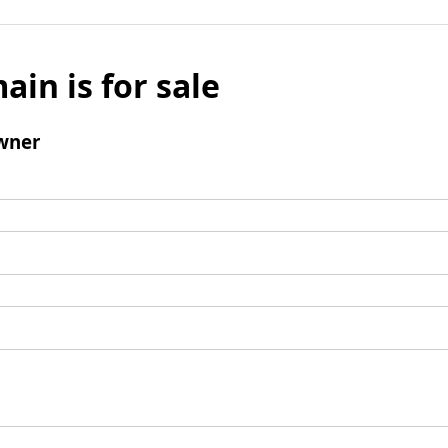
ain is for sale
wner