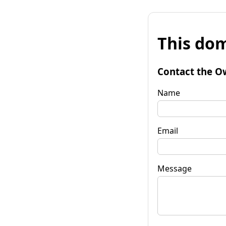
This dom
Contact the O
Name
Email
Message