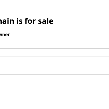
ain is for sale
wner