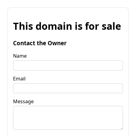
This domain is for sale
Contact the Owner
Name
Email
Message