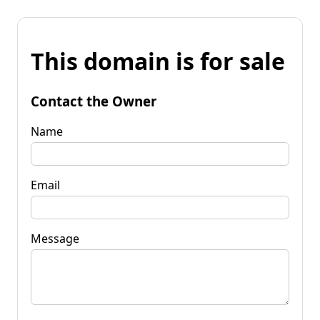
This domain is for sale
Contact the Owner
Name
Email
Message