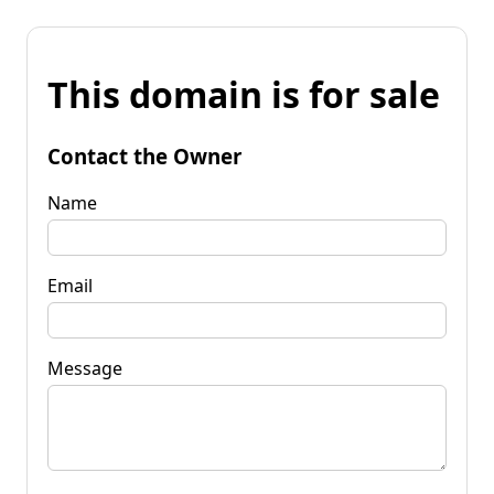
This domain is for sale
Contact the Owner
Name
Email
Message