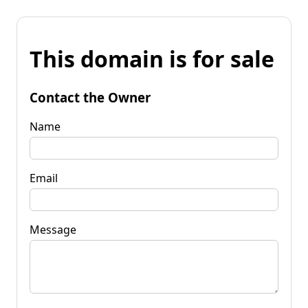
This domain is for sale
Contact the Owner
Name
Email
Message