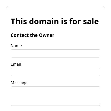
This domain is for sale
Contact the Owner
Name
Email
Message