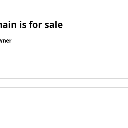
ain is for sale
wner