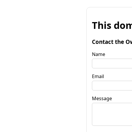
This dom
Contact the O
Name
Email
Message