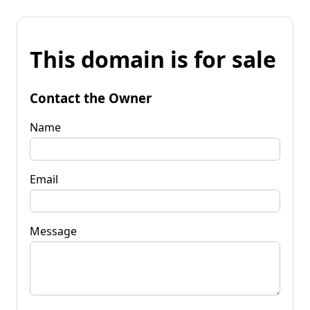
This domain is for sale
Contact the Owner
Name
Email
Message