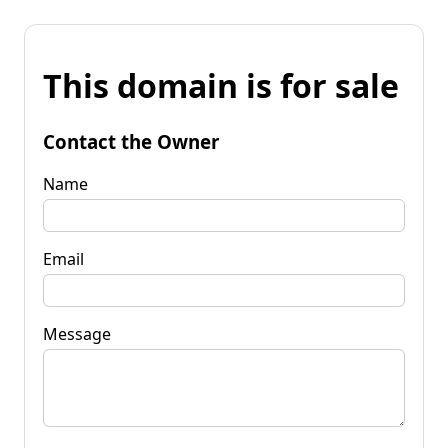
This domain is for sale
Contact the Owner
Name
Email
Message