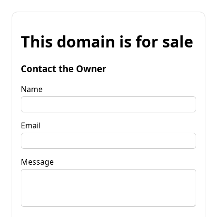
This domain is for sale
Contact the Owner
Name
Email
Message