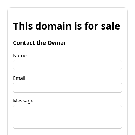
This domain is for sale
Contact the Owner
Name
Email
Message