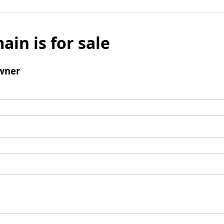
ain is for sale
wner