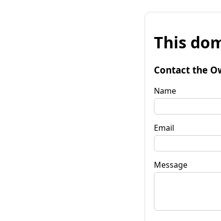
This dom
Contact the O
Name
Email
Message