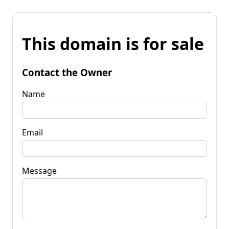
This domain is for sale
Contact the Owner
Name
Email
Message