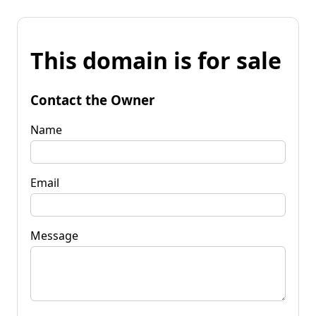
This domain is for sale
Contact the Owner
Name
Email
Message