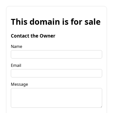
This domain is for sale
Contact the Owner
Name
Email
Message