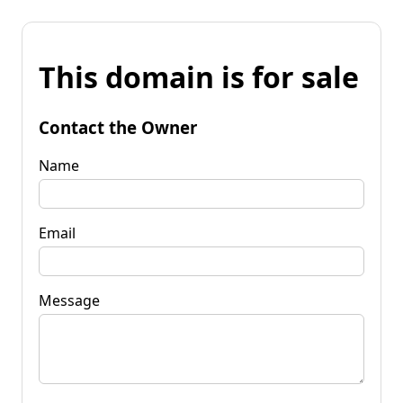
This domain is for sale
Contact the Owner
Name
Email
Message