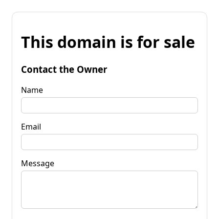
This domain is for sale
Contact the Owner
Name
Email
Message