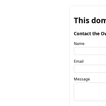
This dom
Contact the O
Name
Email
Message