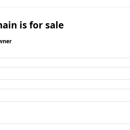
ain is for sale
wner