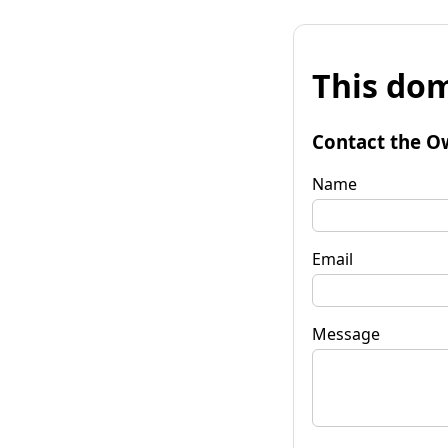
This dom
Contact the O
Name
Email
Message