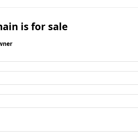
ain is for sale
wner