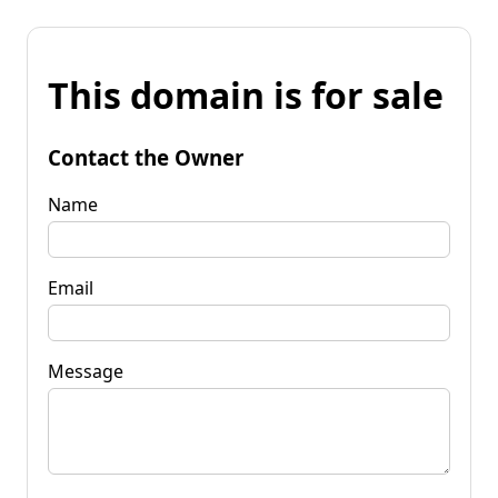
This domain is for sale
Contact the Owner
Name
Email
Message