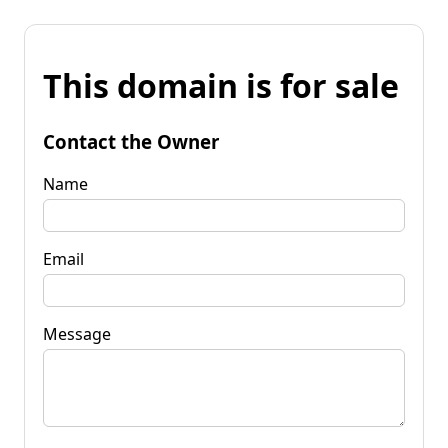
This domain is for sale
Contact the Owner
Name
Email
Message