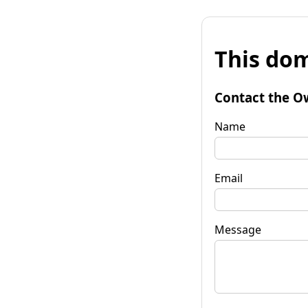
This dom
Contact the O
Name
Email
Message