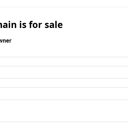
ain is for sale
wner