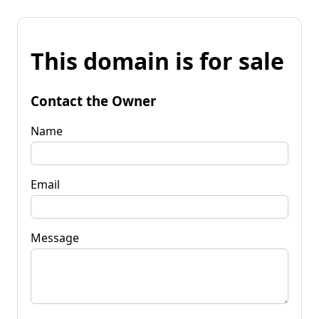
This domain is for sale
Contact the Owner
Name
Email
Message