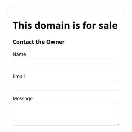
This domain is for sale
Contact the Owner
Name
Email
Message