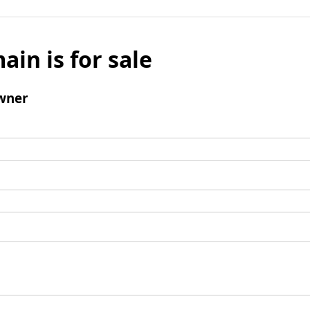
ain is for sale
wner