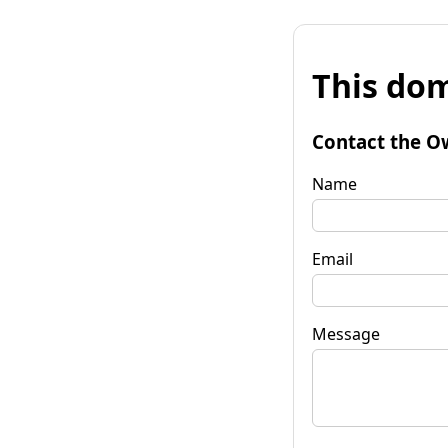
This dom
Contact the O
Name
Email
Message