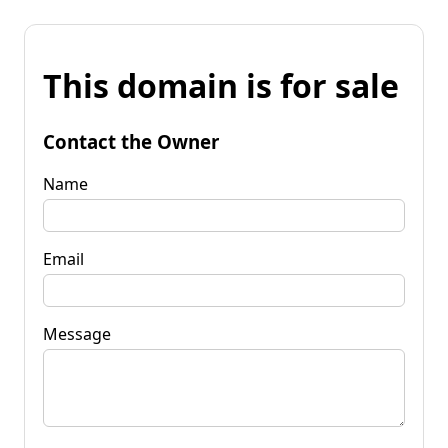
This domain is for sale
Contact the Owner
Name
Email
Message