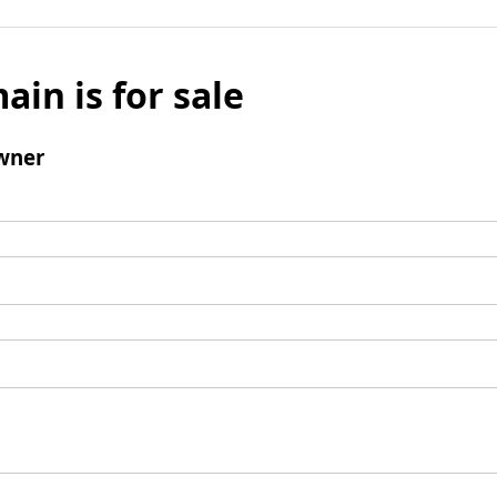
ain is for sale
wner