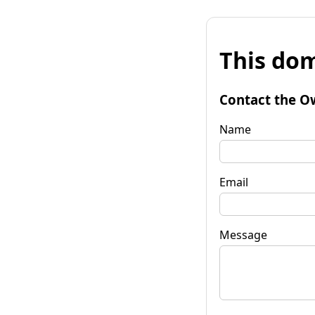
This dom
Contact the O
Name
Email
Message