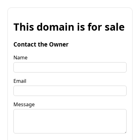
This domain is for sale
Contact the Owner
Name
Email
Message