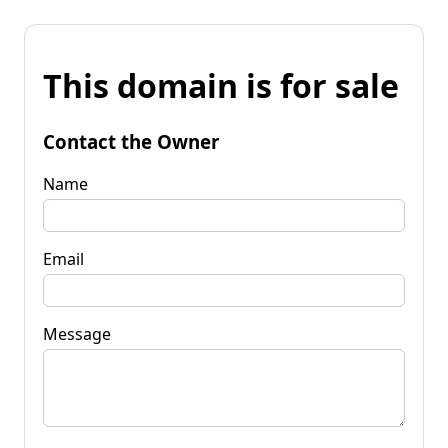
This domain is for sale
Contact the Owner
Name
Email
Message