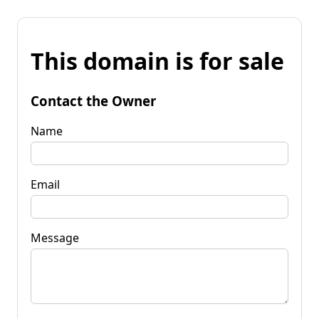
This domain is for sale
Contact the Owner
Name
Email
Message