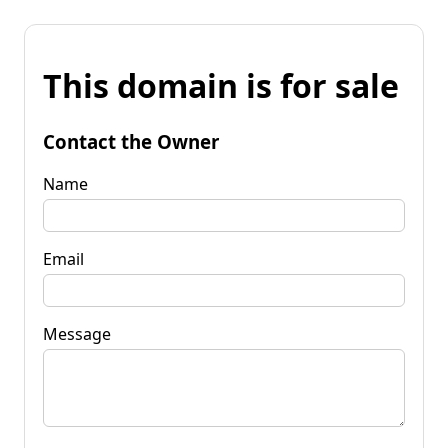
This domain is for sale
Contact the Owner
Name
Email
Message