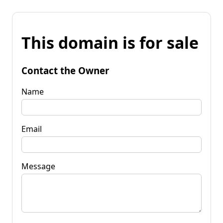
This domain is for sale
Contact the Owner
Name
Email
Message