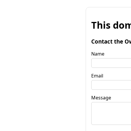
This dom
Contact the O
Name
Email
Message