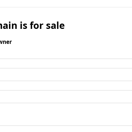
ain is for sale
wner