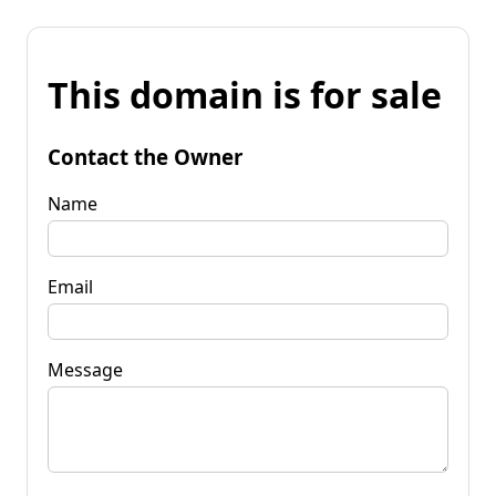
This domain is for sale
Contact the Owner
Name
Email
Message