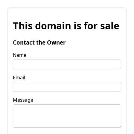
This domain is for sale
Contact the Owner
Name
Email
Message