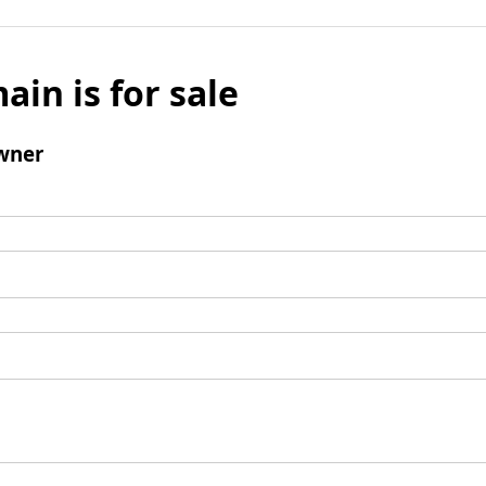
ain is for sale
wner