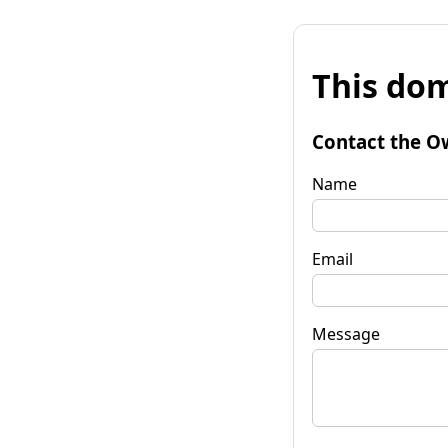
This dom
Contact the O
Name
Email
Message