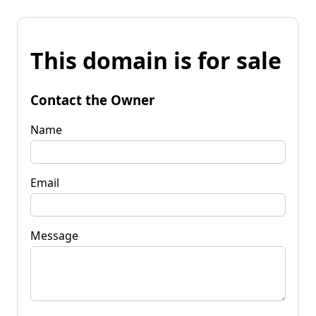
This domain is for sale
Contact the Owner
Name
Email
Message