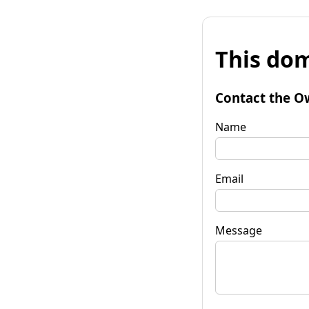
This dom
Contact the O
Name
Email
Message