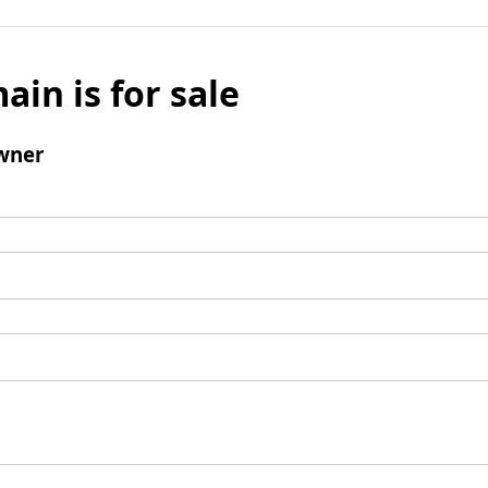
ain is for sale
wner