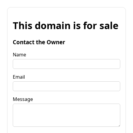
This domain is for sale
Contact the Owner
Name
Email
Message