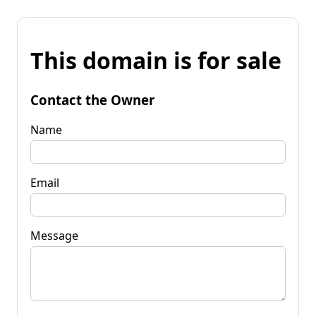
This domain is for sale
Contact the Owner
Name
Email
Message