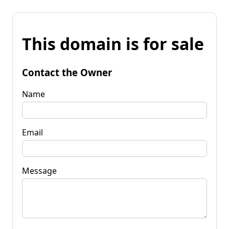
This domain is for sale
Contact the Owner
Name
Email
Message