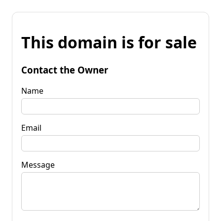
This domain is for sale
Contact the Owner
Name
Email
Message