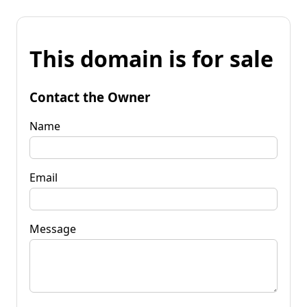
This domain is for sale
Contact the Owner
Name
Email
Message