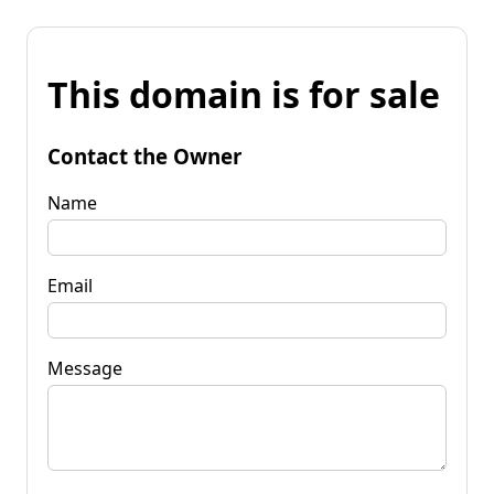
This domain is for sale
Contact the Owner
Name
Email
Message