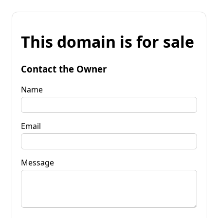
This domain is for sale
Contact the Owner
Name
Email
Message