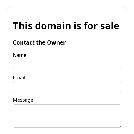
This domain is for sale
Contact the Owner
Name
Email
Message