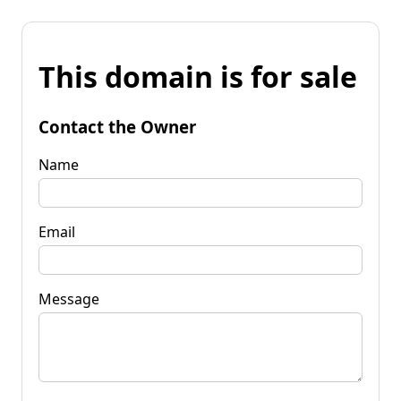
This domain is for sale
Contact the Owner
Name
Email
Message