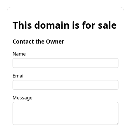
This domain is for sale
Contact the Owner
Name
Email
Message