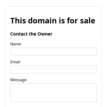
This domain is for sale
Contact the Owner
Name
Email
Message